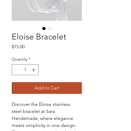
Eloise Bracelet
Price
$15.00
Quantity
*
Add to Cart
Discover the Eloise stainless 
steel bracelet at Sara 
Handemade, where elegance 
meets simplicity in one design. 