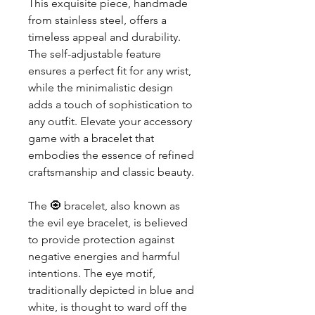
This exquisite piece, handmade 
from stainless steel, offers a 
timeless appeal and durability. 
The self-adjustable feature 
ensures a perfect fit for any wrist, 
while the minimalistic design 
adds a touch of sophistication to 
any outfit. Elevate your accessory 
game with a bracelet that 
embodies the essence of refined 
craftsmanship and classic beauty.
The 🧿 bracelet, also known as 
the evil eye bracelet, is believed 
to provide protection against 
negative energies and harmful 
intentions. The eye motif, 
traditionally depicted in blue and 
white, is thought to ward off the 