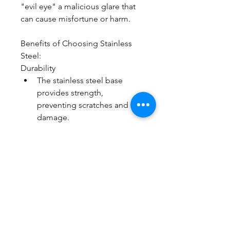
"evil eye" a malicious glare that 
can cause misfortune or harm.
Benefits of Choosing Stainless 
Steel:
Durability
The stainless steel base 
provides strength, 
preventing scratches and 
damage.
Hypoallergenic Properties
Ideal for individuals with 
sensitive skin, stainless steel 
is less likely to cause allergic 
reactions, ensuring comfort 
and wearability.