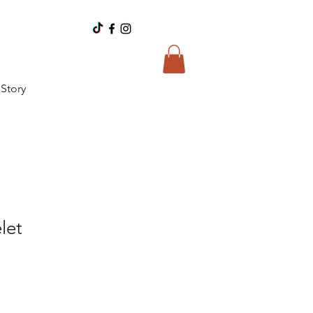
Story
let