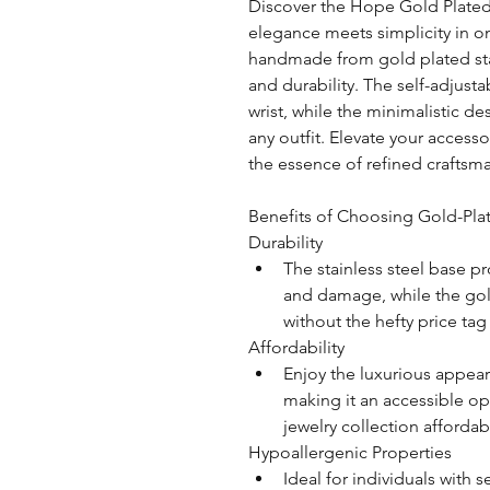
Discover the Hope Gold Plated
elegance meets simplicity in on
handmade from gold plated stai
and durability. The self-adjustab
wrist, while the minimalistic de
any outfit. Elevate your access
the essence of refined craftsma
Benefits of Choosing Gold-Plat
Durability
The stainless steel base pr
and damage, while the gol
without the hefty price tag
Affordability
Enjoy the luxurious appear
making it an accessible op
jewelry collection affordab
Hypoallergenic Properties
Ideal for individuals with sen