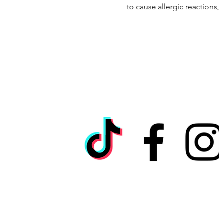
to cause allergic reactions