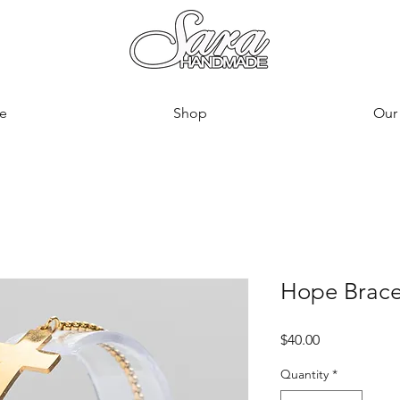
e
Shop
Our 
Hope Brace
Price
$40.00
Quantity
*