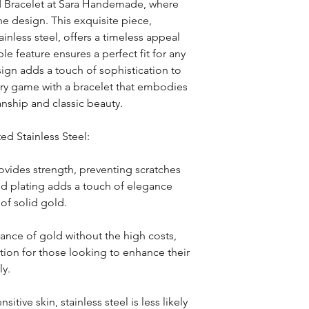
 Bracelet at Sara Handemade, where 
e design. This exquisite piece, 
nless steel, offers a timeless appeal 
le feature ensures a perfect fit for any 
sign adds a touch of sophistication to 
ory game with a bracelet that embodies 
nship and classic beauty.
ed Stainless Steel:
ovides strength, preventing scratches 
d plating adds a touch of elegance 
 of solid gold.
ance of gold without the high costs, 
tion for those looking to enhance their 
ly.
sitive skin, stainless steel is less likely 