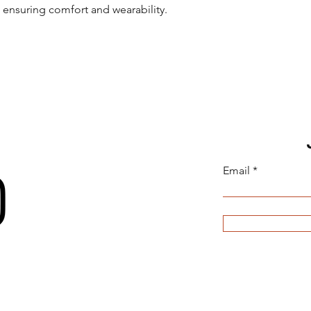
, ensuring comfort and wearability.
Email