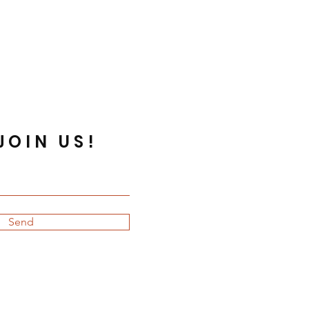
JOIN US!
Send